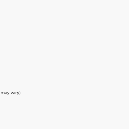
e may vary)