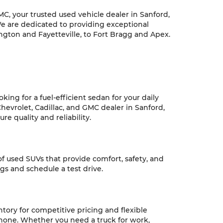
C, your trusted used vehicle dealer in Sanford,
We are dedicated to providing exceptional
ngton and Fayetteville, to Fort Bragg and Apex.
ing for a fuel-efficient sedan for your daily
hevrolet, Cadillac, and GMC dealer in Sanford,
e quality and reliability.
 of used SUVs that provide comfort, safety, and
ngs and schedule a test drive.
ntory for competitive pricing and flexible
 none. Whether you need a truck for work,