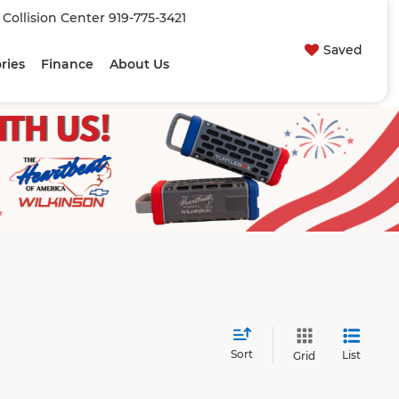
| Collision Center
919-775-3421
Saved
ries
Finance
About Us
Sort
List
Grid