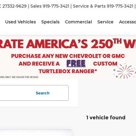
C 27332-9629
| Sales
919-775-3421
| Service & Parts
919-775-3421
Used Vehicles
Specials
Commercial
Service
Accesso
Search
1 vehicle found