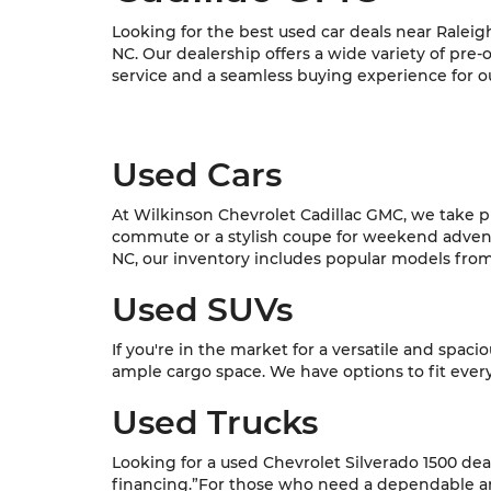
Looking for the best used car deals near Raleig
NC. Our dealership offers a wide variety of pre
service and a seamless buying experience for o
Used Cars
At Wilkinson Chevrolet Cadillac GMC, we take pri
commute or a stylish coupe for weekend adventur
NC, our inventory includes popular models from C
Used SUVs
If you're in the market for a versatile and spac
ample cargo space. We have options to fit every l
Used Trucks
Looking for a used Chevrolet Silverado 1500 dea
financing.”For those who need a dependable and