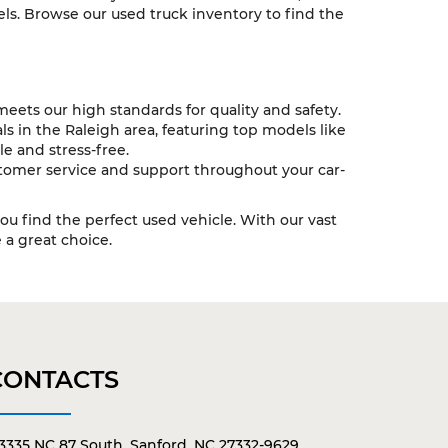
ls. Browse our used truck inventory to find the
eets our high standards for quality and safety.
s in the Raleigh area, featuring top models like
e and stress-free.
tomer service and support throughout your car-
you find the perfect used vehicle. With our vast
a great choice.
CONTACTS
3335 NC 87 South, Sanford, NC 27332-9629