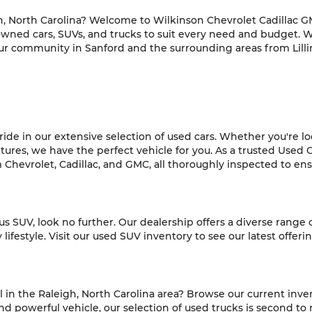
h, North Carolina? Welcome to Wilkinson Chevrolet Cadillac GM
-owned cars, SUVs, and trucks to suit every need and budget. 
ur community in Sanford and the surrounding areas from Lilli
de in our extensive selection of used cars. Whether you're look
es, we have the perfect vehicle for you. As a trusted Used C
hevrolet, Cadillac, and GMC, all thoroughly inspected to ensur
ious SUV, look no further. Our dealership offers a diverse range
ifestyle. Visit our used SUV inventory to see our latest offeri
l in the Raleigh, North Carolina area? Browse our current inve
 powerful vehicle, our selection of used trucks is second to