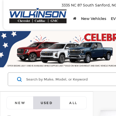
3335 NC 87 South Sanford, N
New Vehicles
EV
NEW
USED
ALL