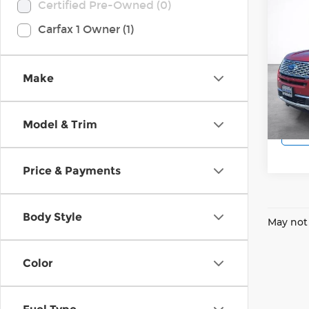
Co
Certified Pre-Owned (0)
2018
Carfax 1 Owner (1)
Plat
Pri
Wilk
Make
VIN:
1
Model
Model & Trim
50,5
Price & Payments
Body Style
May not 
Color