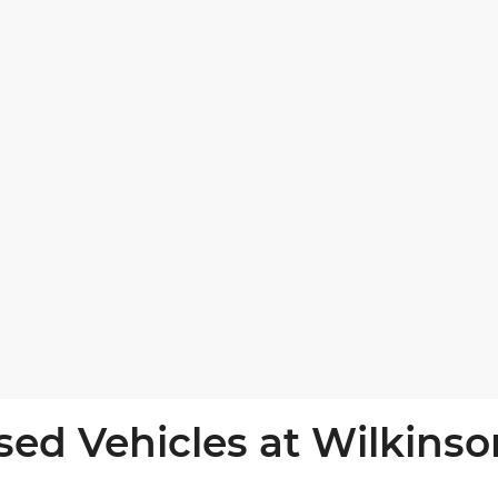
sed Vehicles at Wilkinso