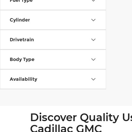
Fuel Type
Cylinder
Drivetrain
Body Type
Availability
Discover Quality U
Cadillac GMC