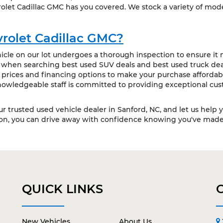
olet Cadillac GMC has you covered. We stock a variety of mode
rolet Cadillac GMC?
cle on our lot undergoes a thorough inspection to ensure it m
t when searching best used SUV deals and best used truck deal
 prices and financing options to make your purchase affordabl
owledgeable staff is committed to providing exceptional cus
our trusted used vehicle dealer in Sanford, NC, and let us help 
ion, you can drive away with confidence knowing you've made 
QUICK LINKS
New Vehicles
About Us