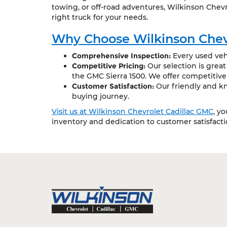
towing, or off-road adventures, Wilkinson Chevr
right truck for your needs.
Why Choose Wilkinson Chev
Comprehensive Inspection:
Every used vehi
Competitive Pricing:
Our selection is grea
the GMC Sierra 1500. We offer competitive
Customer Satisfaction:
Our friendly and kn
buying journey.
Visit us at Wilkinson Chevrolet Cadillac GMC
, y
inventory and dedication to customer satisfact