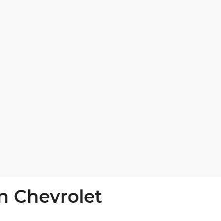
n Chevrolet