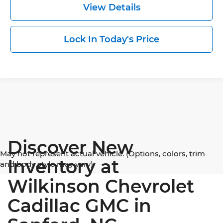
View Details
Lock In Today's Price
Discover New
May not represent actual vehicle. (Options, colors, trim
Inventory at
and body style may vary)
Wilkinson Chevrolet
Cadillac GMC in