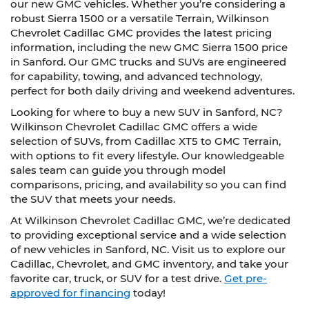
our new GMC vehicles. Whether you’re considering a
robust Sierra 1500 or a versatile Terrain, Wilkinson
Chevrolet Cadillac GMC provides the latest pricing
information, including the new GMC Sierra 1500 price
in Sanford. Our GMC trucks and SUVs are engineered
for capability, towing, and advanced technology,
perfect for both daily driving and weekend adventures.
Looking for where to buy a new SUV in Sanford, NC?
Wilkinson Chevrolet Cadillac GMC offers a wide
selection of SUVs, from Cadillac XT5 to GMC Terrain,
with options to fit every lifestyle. Our knowledgeable
sales team can guide you through model
comparisons, pricing, and availability so you can find
the SUV that meets your needs.
At Wilkinson Chevrolet Cadillac GMC, we’re dedicated
to providing exceptional service and a wide selection
of new vehicles in Sanford, NC. Visit us to explore our
Cadillac, Chevrolet, and GMC inventory, and take your
favorite car, truck, or SUV for a test drive.
Get pre-
approved for financing
today!