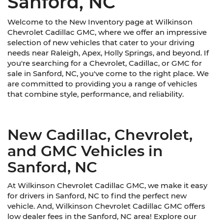
Sanford, NC
Welcome to the New Inventory page at Wilkinson
Chevrolet Cadillac GMC, where we offer an impressive
selection of new vehicles that cater to your driving
needs near Raleigh, Apex, Holly Springs, and beyond. If
you're searching for a Chevrolet, Cadillac, or GMC for
sale in Sanford, NC, you've come to the right place. We
are committed to providing you a range of vehicles
that combine style, performance, and reliability.
New Cadillac, Chevrolet,
and GMC Vehicles in
Sanford, NC
At Wilkinson Chevrolet Cadillac GMC, we make it easy
for drivers in Sanford, NC to find the perfect new
vehicle. And, Wilkinson Chevrolet Cadillac GMC offers
low dealer fees in the Sanford, NC area! Explore our