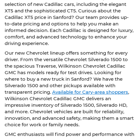
selection of new Cadillac cars, including the elegant
XT5 and the sophisticated CT5. Curious about the
Cadillac XT5 price in Sanford? Our team provides up-
to-date pricing and options to help you make an
informed decision. Each Cadillac is designed for luxury,
comfort, and advanced technology to enhance your
driving experience.
Our new Chevrolet lineup offers something for every
driver. From the versatile Chevrolet Silverado 1500 to
the spacious Traverse, Wilkinson Chevrolet Cadillac
GMC has models ready for test drives. Looking for
where to buy a new truck in Sanford? We have the
Silverado 1500 and other pickups available with
transparent pricing.
Available for Cary-area shoppers
,
Wilkinson Chevrolet Cadillac GMC delivers an
impressive inventory of Silverado 1500, Silverado HD,
and more. Chevrolet vehicles are built for reliability,
innovation, and advanced safety, making them a smart
choice for work or family needs.
GMC enthusiasts will find power and performance with