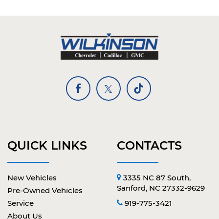
QUICK LINKS
CONTACTS
New Vehicles
3335 NC 87 South,
Sanford, NC 27332-9629
Pre-Owned Vehicles
Service
919-775-3421
About Us