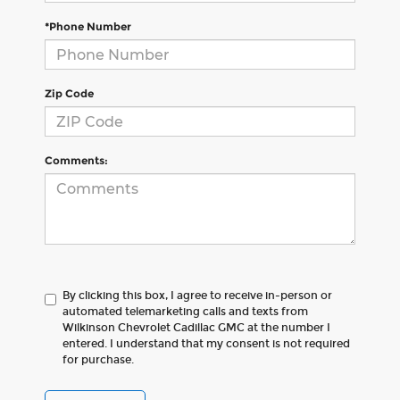
*Phone Number
Zip Code
Comments:
By clicking this box, I agree to receive in-person or
automated telemarketing calls and texts from
Wilkinson Chevrolet Cadillac GMC at the number I
entered. I understand that my consent is not required
for purchase.