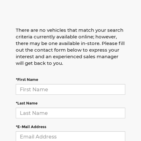
There are no vehicles that match your search
criteria currently available online; however,
there may be one available in-store. Please fill
out the contact form below to express your
interest and an experienced sales manager
will get back to you.
*First Name
*Last Name
*E-Mail Address