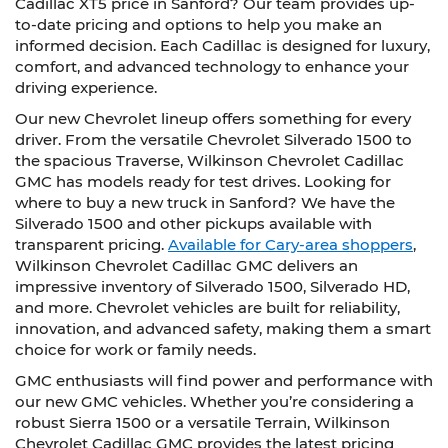
Cadillac XT5 price in Sanford? Our team provides up-
to-date pricing and options to help you make an
informed decision. Each Cadillac is designed for luxury,
comfort, and advanced technology to enhance your
driving experience.
Our new Chevrolet lineup offers something for every
driver. From the versatile Chevrolet Silverado 1500 to
the spacious Traverse, Wilkinson Chevrolet Cadillac
GMC has models ready for test drives. Looking for
where to buy a new truck in Sanford? We have the
Silverado 1500 and other pickups available with
transparent pricing.
Available for Cary-area shoppers
,
Wilkinson Chevrolet Cadillac GMC delivers an
impressive inventory of Silverado 1500, Silverado HD,
and more. Chevrolet vehicles are built for reliability,
innovation, and advanced safety, making them a smart
choice for work or family needs.
GMC enthusiasts will find power and performance with
our new GMC vehicles. Whether you’re considering a
robust Sierra 1500 or a versatile Terrain, Wilkinson
Chevrolet Cadillac GMC provides the latest pricing