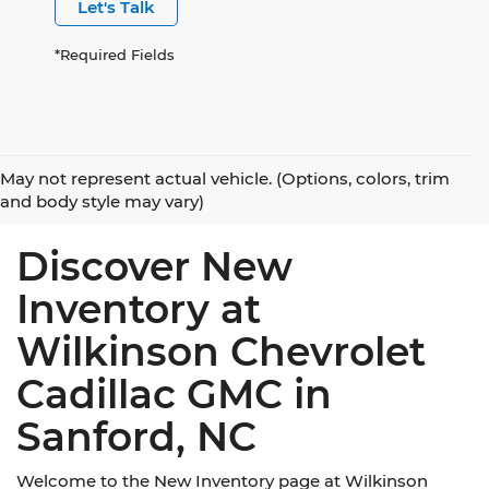
Let's Talk
*Required Fields
May not represent actual vehicle. (Options, colors, trim
and body style may vary)
Discover New
Inventory at
Wilkinson Chevrolet
Cadillac GMC in
Sanford, NC
Welcome to the New Inventory page at Wilkinson