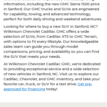
information, including the new GMC Sierra 1500 price
in Sanford. Our GMC trucks and SUVs are engineered
for capability, towing, and advanced technology,
perfect for both daily driving and weekend adventures.
Looking for where to buy a new SUV in Sanford, NC?
Wilkinson Chevrolet Cadillac GMC offers a wide
selection of SUVs, from Cadillac XT5 to GMC Terrain,
with options to fit every lifestyle. Our knowledgeable
sales team can guide you through model
comparisons, pricing, and availability so you can find
the SUV that meets your needs.
At Wilkinson Chevrolet Cadillac GMC, we’re dedicated
to providing exceptional service and a wide selection
of new vehicles in Sanford, NC. Visit us to explore our
Cadillac, Chevrolet, and GMC inventory, and take your
favorite car, truck, or SUV for a test drive.
Get pre-
approved for financing
today!