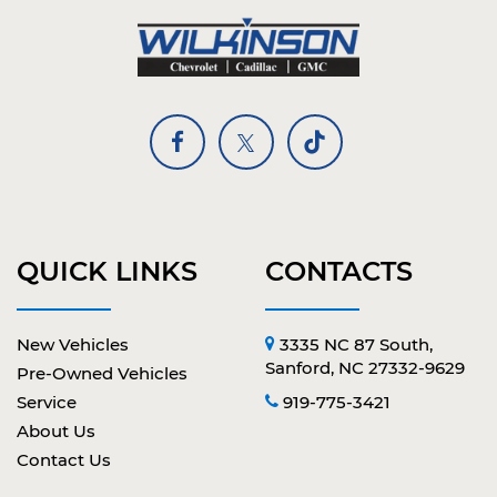
QUICK LINKS
CONTACTS
New Vehicles
3335 NC 87 South,
Sanford, NC 27332-9629
Pre-Owned Vehicles
Service
919-775-3421
About Us
Contact Us