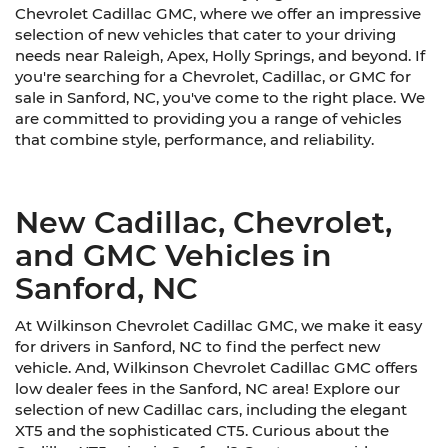
Chevrolet Cadillac GMC, where we offer an impressive
selection of new vehicles that cater to your driving
needs near Raleigh, Apex, Holly Springs, and beyond. If
you're searching for a Chevrolet, Cadillac, or GMC for
sale in Sanford, NC, you've come to the right place. We
are committed to providing you a range of vehicles
that combine style, performance, and reliability.
New Cadillac, Chevrolet,
and GMC Vehicles in
Sanford, NC
At Wilkinson Chevrolet Cadillac GMC, we make it easy
for drivers in Sanford, NC to find the perfect new
vehicle. And, Wilkinson Chevrolet Cadillac GMC offers
low dealer fees in the Sanford, NC area! Explore our
selection of new Cadillac cars, including the elegant
XT5 and the sophisticated CT5. Curious about the