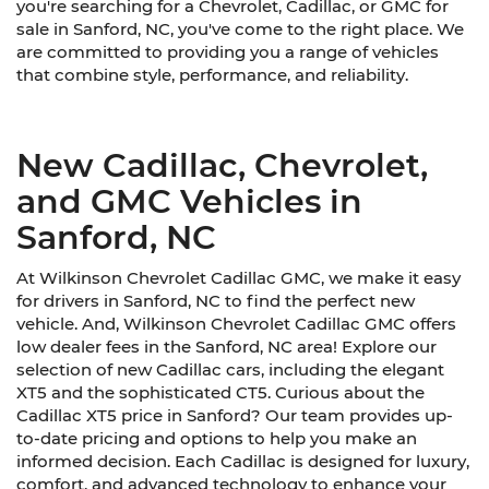
you're searching for a Chevrolet, Cadillac, or GMC for
sale in Sanford, NC, you've come to the right place. We
are committed to providing you a range of vehicles
that combine style, performance, and reliability.
New Cadillac, Chevrolet,
and GMC Vehicles in
Sanford, NC
At Wilkinson Chevrolet Cadillac GMC, we make it easy
for drivers in Sanford, NC to find the perfect new
vehicle. And, Wilkinson Chevrolet Cadillac GMC offers
low dealer fees in the Sanford, NC area! Explore our
selection of new Cadillac cars, including the elegant
XT5 and the sophisticated CT5. Curious about the
Cadillac XT5 price in Sanford? Our team provides up-
to-date pricing and options to help you make an
informed decision. Each Cadillac is designed for luxury,
comfort, and advanced technology to enhance your