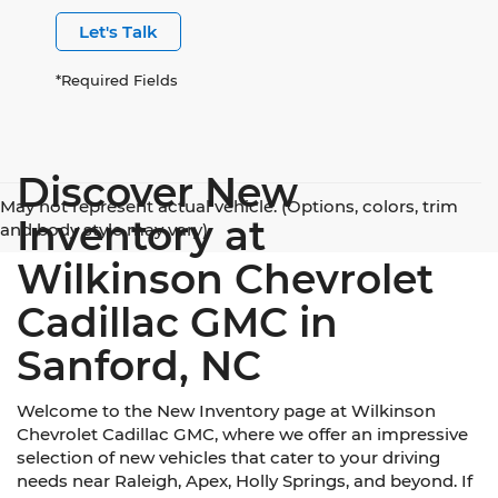
Let's Talk
*Required Fields
Discover New
May not represent actual vehicle. (Options, colors, trim
Inventory at
and body style may vary)
Wilkinson Chevrolet
Cadillac GMC in
Sanford, NC
Welcome to the New Inventory page at Wilkinson
Chevrolet Cadillac GMC, where we offer an impressive
selection of new vehicles that cater to your driving
needs near Raleigh, Apex, Holly Springs, and beyond. If