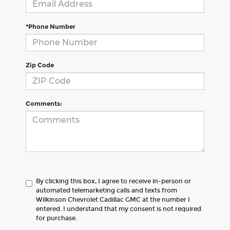
*Phone Number
Zip Code
Comments:
By clicking this box, I agree to receive in-person or
automated telemarketing calls and texts from
Wilkinson Chevrolet Cadillac GMC at the number I
entered. I understand that my consent is not required
for purchase.