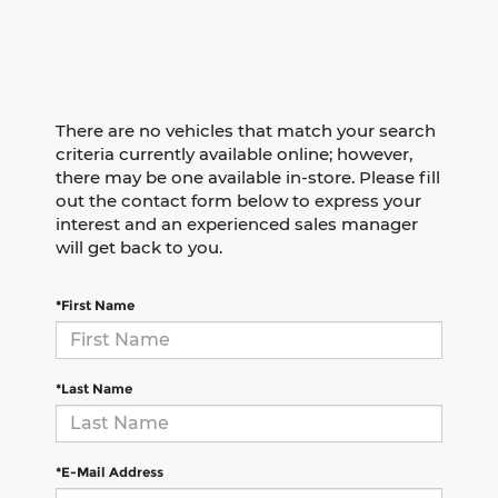
There are no vehicles that match your search
criteria currently available online; however,
there may be one available in-store. Please fill
out the contact form below to express your
interest and an experienced sales manager
will get back to you.
*First Name
*Last Name
*E-Mail Address