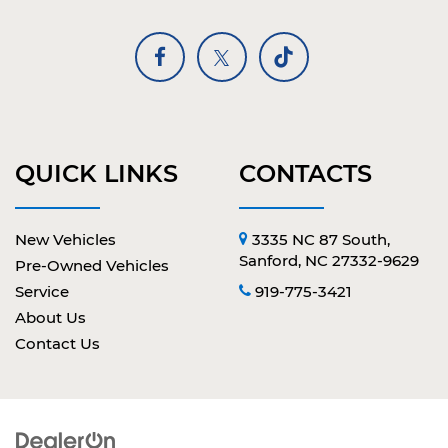
QUICK LINKS
CONTACTS
New Vehicles
3335 NC 87 South,
Sanford, NC 27332-9629
Pre-Owned Vehicles
Service
919-775-3421
About Us
Contact Us