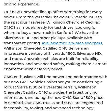
driving experience.
Our new Chevrolet lineup offers something for every
driver. From the versatile Chevrolet Silverado 1500 to
the spacious Traverse, Wilkinson Chevrolet Cadillac
GMC has models ready for test drives. Looking for
where to buy a new truck in Sanford? We have the
Silverado 1500 and other pickups available with
transparent pricing.
Available for Cary-area shoppers
,
Wilkinson Chevrolet Cadillac GMC delivers an
impressive inventory of Silverado 1500, Silverado HD,
and more. Chevrolet vehicles are built for reliability,
innovation, and advanced safety, making them a smart
choice for work or family needs.
GMC enthusiasts will find power and performance with
our new GMC vehicles. Whether you’re considering a
robust Sierra 1500 or a versatile Terrain, Wilkinson
Chevrolet Cadillac GMC provides the latest pricing
information, including the new GMC Sierra 1500 price
in Sanford. Our GMC trucks and SUVs are engineered
for capability, towing, and advanced technology,