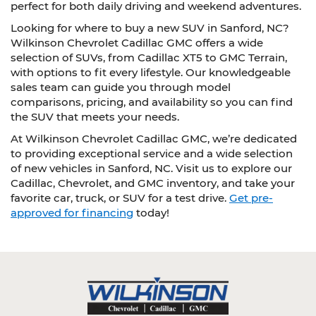
perfect for both daily driving and weekend adventures.
Looking for where to buy a new SUV in Sanford, NC?
Wilkinson Chevrolet Cadillac GMC offers a wide
selection of SUVs, from Cadillac XT5 to GMC Terrain,
with options to fit every lifestyle. Our knowledgeable
sales team can guide you through model
comparisons, pricing, and availability so you can find
the SUV that meets your needs.
At Wilkinson Chevrolet Cadillac GMC, we’re dedicated
to providing exceptional service and a wide selection
of new vehicles in Sanford, NC. Visit us to explore our
Cadillac, Chevrolet, and GMC inventory, and take your
favorite car, truck, or SUV for a test drive.
Get pre-
approved for financing
today!