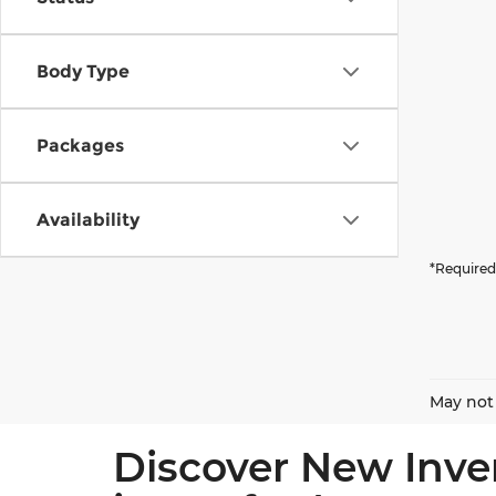
Body Type
Packages
Availability
*Required
May not 
Discover New Inve