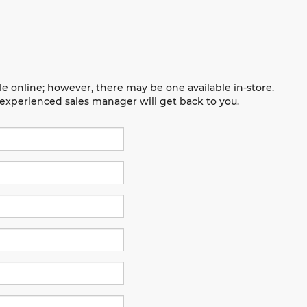
le online; however, there may be one available in-store.
n experienced sales manager will get back to you.