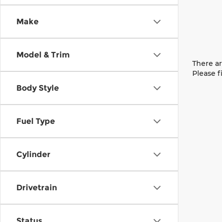
Make
Model & Trim
There ar
Please f
Body Style
Fuel Type
Cylinder
Drivetrain
Status