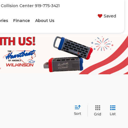
| Collision Center
919-775-3421
Saved
ries
Finance
About Us
Sort
List
Grid