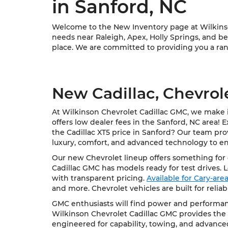
in Sanford, NC
Welcome to the New Inventory page at Wilkinson
needs near Raleigh, Apex, Holly Springs, and bey
place. We are committed to providing you a rang
New Cadillac, Chevrol
At Wilkinson Chevrolet Cadillac GMC, we make it
offers low dealer fees in the Sanford, NC area! 
the Cadillac XT5 price in Sanford? Our team pro
luxury, comfort, and advanced technology to e
Our new Chevrolet lineup offers something for e
Cadillac GMC has models ready for test drives. 
with transparent pricing.
Available for Cary-ar
and more. Chevrolet vehicles are built for relia
GMC enthusiasts will find power and performanc
Wilkinson Chevrolet Cadillac GMC provides the 
engineered for capability, towing, and advance