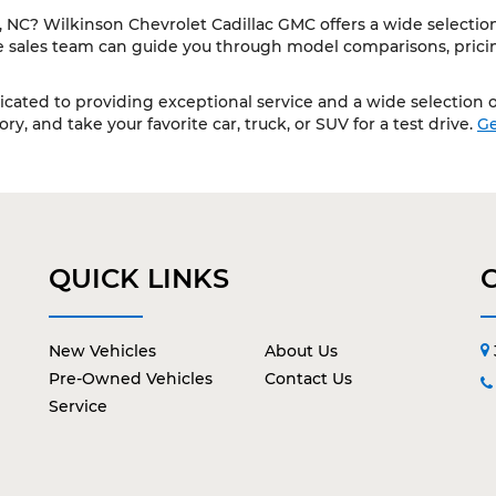
NC? Wilkinson Chevrolet Cadillac GMC offers a wide selection 
le sales team can guide you through model comparisons, pricing
cated to providing exceptional service and a wide selection of
y, and take your favorite car, truck, or SUV for a test drive.
Ge
QUICK LINKS
New Vehicles
About Us
Pre-Owned Vehicles
Contact Us
Service