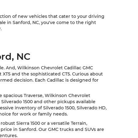
ion of new vehicles that cater to your driving
sale in Sanford, NC, you've come to the right
.
ord, NC
cle. And, Wilkinson Chevrolet Cadillac GMC
nt XT5 and the sophisticated CT5. Curious about
rmed decision. Each Cadillac is designed for
he spacious Traverse, Wilkinson Chevrolet
 Silverado 1500 and other pickups available
ssive inventory of Silverado 1500, Silverado HD,
hoice for work or family needs.
ust Sierra 1500 or a versatile Terrain,
 price in Sanford. Our GMC trucks and SUVs are
entures.