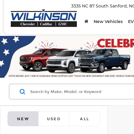
3335 NC 87 South Sanford, N
New Vehicles
EV
NEW
USED
ALL