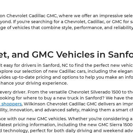
 Chevrolet Cadillac GMC, where we offer an impressive select
ond. If you're searching for a Chevrolet, Cadillac, or GMC for 
e of vehicles that combine style, performance, and reliability
et, and GMC Vehicles in Sanf
 easy for drivers in Sanford, NC to find the perfect new vehi
Explore our selection of new Cadillac cars, including the elega
vides up-to-date pricing and options to help you make an info
nhance your driving experience.
very driver. From the versatile Chevrolet Silverado 1500 to t
Looking for where to buy a new truck in Sanford? We have the
ea shoppers
, Wilkinson Chevrolet Cadillac GMC delivers an impre
bility, innovation, and advanced safety, making them a smart c
e with our new GMC vehicles. Whether you’re considering a rob
latest pricing information, including the new GMC Sierra 1500
d technology, perfect for both daily driving and weekend adv