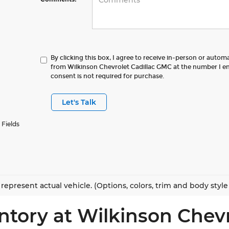
By clicking this box, I agree to receive in-person or autom
from Wilkinson Chevrolet Cadillac GMC at the number I en
consent is not required for purchase.
Let's Talk
 Fields
represent actual vehicle. (Options, colors, trim and body styl
ntory at Wilkinson Chev