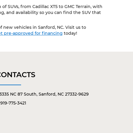
of SUVs, from Cadillac XT5 to GMC Terrain, with
, and availability so you can find the SUV that
 new vehicles in Sanford, NC. Visit us to
t pre-approved for financing
today!
CONTACTS
3335 NC 87 South, Sanford, NC 27332-9629
919-775-3421