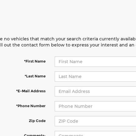
e no vehicles that match your search criteria currently availab
ill out the contact form below to express your interest and a
*First Name
*Last Name
*E-Mail Address
*Phone Number
Zip Code
Comments: