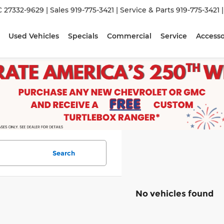
C 27332-9629
| Sales
919-775-3421
| Service & Parts
919-775-3421
Used Vehicles
Specials
Commercial
Service
Accesso
Search
No vehicles found