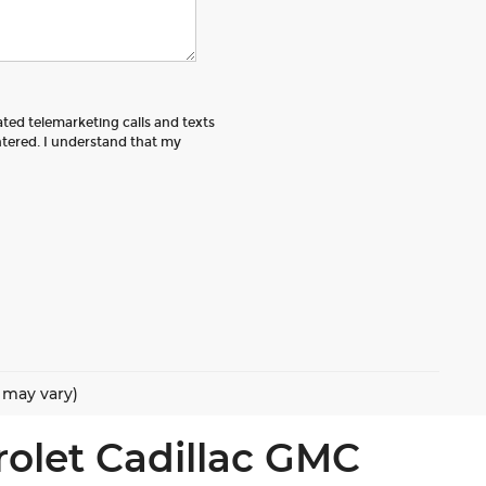
ated telemarketing calls and texts
tered. I understand that my
e may vary)
rolet Cadillac GMC