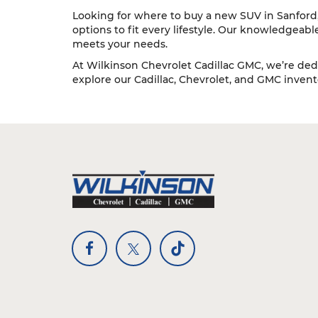
Looking for where to buy a new SUV in Sanford, 
options to fit every lifestyle. Our knowledgeab
meets your needs.
At Wilkinson Chevrolet Cadillac GMC, we’re dedi
explore our Cadillac, Chevrolet, and GMC inventor