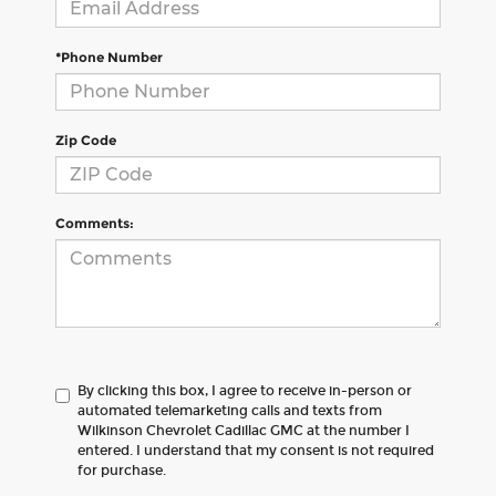
*Phone Number
Zip Code
Comments:
By clicking this box, I agree to receive in-person or
automated telemarketing calls and texts from
Wilkinson Chevrolet Cadillac GMC at the number I
entered. I understand that my consent is not required
for purchase.