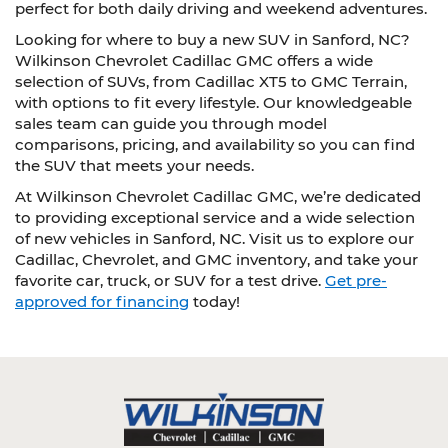
perfect for both daily driving and weekend adventures.
Looking for where to buy a new SUV in Sanford, NC?
Wilkinson Chevrolet Cadillac GMC offers a wide
selection of SUVs, from Cadillac XT5 to GMC Terrain,
with options to fit every lifestyle. Our knowledgeable
sales team can guide you through model
comparisons, pricing, and availability so you can find
the SUV that meets your needs.
At Wilkinson Chevrolet Cadillac GMC, we’re dedicated
to providing exceptional service and a wide selection
of new vehicles in Sanford, NC. Visit us to explore our
Cadillac, Chevrolet, and GMC inventory, and take your
favorite car, truck, or SUV for a test drive.
Get pre-
approved for financing
today!