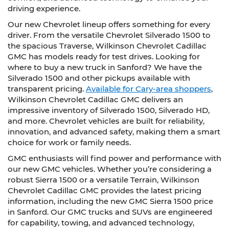
driving experience.
Our new Chevrolet lineup offers something for every
driver. From the versatile Chevrolet Silverado 1500 to
the spacious Traverse, Wilkinson Chevrolet Cadillac
GMC has models ready for test drives. Looking for
where to buy a new truck in Sanford? We have the
Silverado 1500 and other pickups available with
transparent pricing.
Available for Cary-area shoppers
,
Wilkinson Chevrolet Cadillac GMC delivers an
impressive inventory of Silverado 1500, Silverado HD,
and more. Chevrolet vehicles are built for reliability,
innovation, and advanced safety, making them a smart
choice for work or family needs.
GMC enthusiasts will find power and performance with
our new GMC vehicles. Whether you’re considering a
robust Sierra 1500 or a versatile Terrain, Wilkinson
Chevrolet Cadillac GMC provides the latest pricing
information, including the new GMC Sierra 1500 price
in Sanford. Our GMC trucks and SUVs are engineered
for capability, towing, and advanced technology,