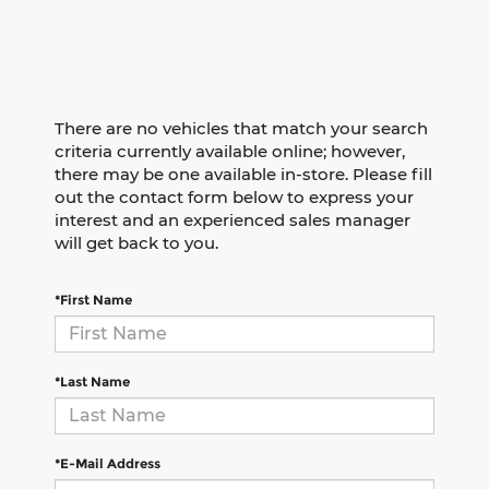
There are no vehicles that match your search
criteria currently available online; however,
there may be one available in-store. Please fill
out the contact form below to express your
interest and an experienced sales manager
will get back to you.
*First Name
*Last Name
*E-Mail Address