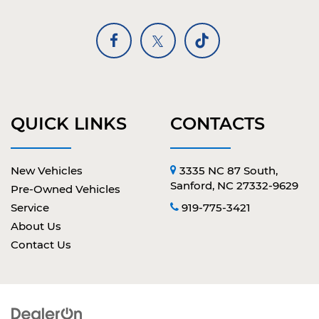
QUICK LINKS
CONTACTS
New Vehicles
3335 NC 87 South,
Sanford, NC 27332-9629
Pre-Owned Vehicles
Service
919-775-3421
About Us
Contact Us