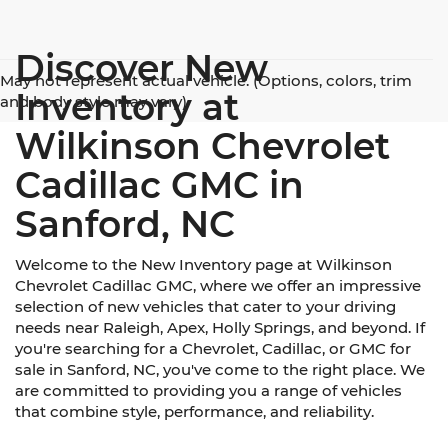
Discover New
May not represent actual vehicle. (Options, colors, trim
Inventory at
and body style may vary)
Wilkinson Chevrolet
Cadillac GMC in
Sanford, NC
Welcome to the New Inventory page at Wilkinson
Chevrolet Cadillac GMC, where we offer an impressive
selection of new vehicles that cater to your driving
needs near Raleigh, Apex, Holly Springs, and beyond. If
you're searching for a Chevrolet, Cadillac, or GMC for
sale in Sanford, NC, you've come to the right place. We
are committed to providing you a range of vehicles
that combine style, performance, and reliability.