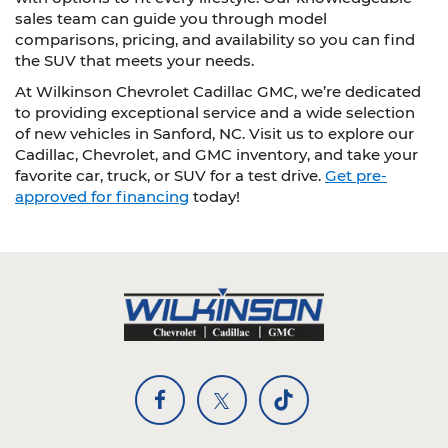
sales team can guide you through model
comparisons, pricing, and availability so you can find
the SUV that meets your needs.
At Wilkinson Chevrolet Cadillac GMC, we’re dedicated
to providing exceptional service and a wide selection
of new vehicles in Sanford, NC. Visit us to explore our
Cadillac, Chevrolet, and GMC inventory, and take your
favorite car, truck, or SUV for a test drive.
Get pre-
approved for financing
today!