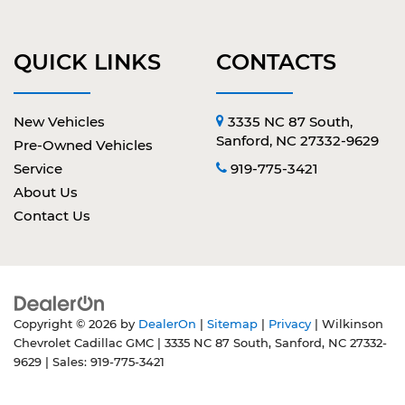
QUICK LINKS
CONTACTS
New Vehicles
3335 NC 87 South,
Sanford, NC 27332-9629
Pre-Owned Vehicles
Service
919-775-3421
About Us
Contact Us
Copyright © 2026
by
DealerOn
|
Sitemap
|
Privacy
| Wilkinson
Chevrolet Cadillac GMC
|
3335 NC 87 South,
Sanford,
NC
27332-
9629
| Sales:
919-775-3421