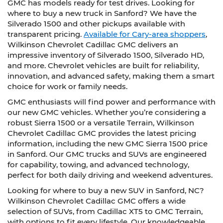
GMC has models ready for test drives. Looking for
where to buy a new truck in Sanford? We have the
Silverado 1500 and other pickups available with
transparent pricing.
Available for Cary-area shoppers
,
Wilkinson Chevrolet Cadillac GMC delivers an
impressive inventory of Silverado 1500, Silverado HD,
and more. Chevrolet vehicles are built for reliability,
innovation, and advanced safety, making them a smart
choice for work or family needs.
GMC enthusiasts will find power and performance with
our new GMC vehicles. Whether you’re considering a
robust Sierra 1500 or a versatile Terrain, Wilkinson
Chevrolet Cadillac GMC provides the latest pricing
information, including the new GMC Sierra 1500 price
in Sanford. Our GMC trucks and SUVs are engineered
for capability, towing, and advanced technology,
perfect for both daily driving and weekend adventures.
Looking for where to buy a new SUV in Sanford, NC?
Wilkinson Chevrolet Cadillac GMC offers a wide
selection of SUVs, from Cadillac XT5 to GMC Terrain,
with options to fit every lifestyle. Our knowledgeable