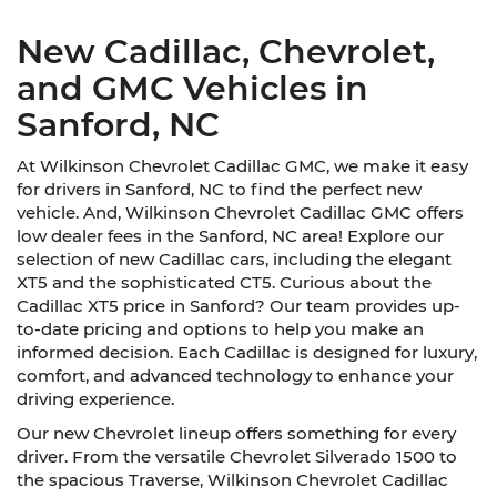
New Cadillac, Chevrolet,
and GMC Vehicles in
Sanford, NC
At Wilkinson Chevrolet Cadillac GMC, we make it easy
for drivers in Sanford, NC to find the perfect new
vehicle. And, Wilkinson Chevrolet Cadillac GMC offers
low dealer fees in the Sanford, NC area! Explore our
selection of new Cadillac cars, including the elegant
XT5 and the sophisticated CT5. Curious about the
Cadillac XT5 price in Sanford? Our team provides up-
to-date pricing and options to help you make an
informed decision. Each Cadillac is designed for luxury,
comfort, and advanced technology to enhance your
driving experience.
Our new Chevrolet lineup offers something for every
driver. From the versatile Chevrolet Silverado 1500 to
the spacious Traverse, Wilkinson Chevrolet Cadillac