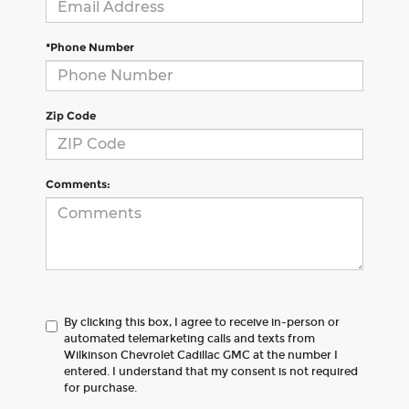
*Phone Number
Zip Code
Comments:
By clicking this box, I agree to receive in-person or
automated telemarketing calls and texts from
Wilkinson Chevrolet Cadillac GMC at the number I
entered. I understand that my consent is not required
for purchase.