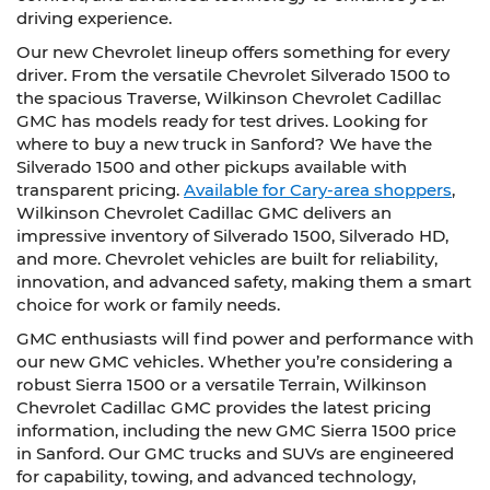
driving experience.
Our new Chevrolet lineup offers something for every
driver. From the versatile Chevrolet Silverado 1500 to
the spacious Traverse, Wilkinson Chevrolet Cadillac
GMC has models ready for test drives. Looking for
where to buy a new truck in Sanford? We have the
Silverado 1500 and other pickups available with
transparent pricing.
Available for Cary-area shoppers
,
Wilkinson Chevrolet Cadillac GMC delivers an
impressive inventory of Silverado 1500, Silverado HD,
and more. Chevrolet vehicles are built for reliability,
innovation, and advanced safety, making them a smart
choice for work or family needs.
GMC enthusiasts will find power and performance with
our new GMC vehicles. Whether you’re considering a
robust Sierra 1500 or a versatile Terrain, Wilkinson
Chevrolet Cadillac GMC provides the latest pricing
information, including the new GMC Sierra 1500 price
in Sanford. Our GMC trucks and SUVs are engineered
for capability, towing, and advanced technology,