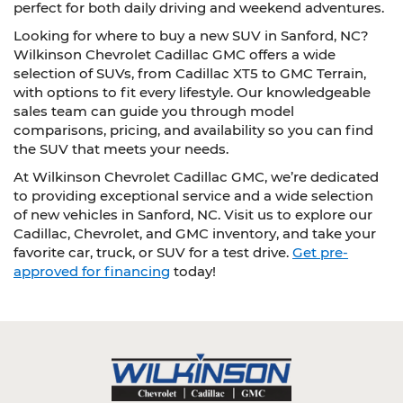
perfect for both daily driving and weekend adventures.
Looking for where to buy a new SUV in Sanford, NC?
Wilkinson Chevrolet Cadillac GMC offers a wide
selection of SUVs, from Cadillac XT5 to GMC Terrain,
with options to fit every lifestyle. Our knowledgeable
sales team can guide you through model
comparisons, pricing, and availability so you can find
the SUV that meets your needs.
At Wilkinson Chevrolet Cadillac GMC, we’re dedicated
to providing exceptional service and a wide selection
of new vehicles in Sanford, NC. Visit us to explore our
Cadillac, Chevrolet, and GMC inventory, and take your
favorite car, truck, or SUV for a test drive.
Get pre-
approved for financing
today!