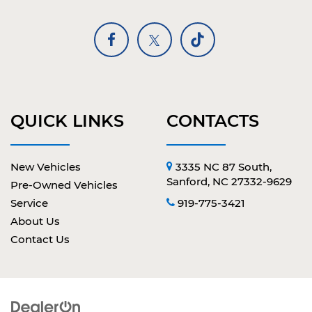
QUICK LINKS
CONTACTS
New Vehicles
3335 NC 87 South,
Sanford, NC 27332-9629
Pre-Owned Vehicles
Service
919-775-3421
About Us
Contact Us