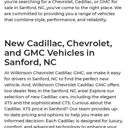
you're searching for a Chevrolet, Cadillac, or GMC for
sale in Sanford, NC, you've come to the right place. We
are committed to providing you a range of vehicles
that combine style, performance, and reliability.
New Cadillac, Chevrolet,
and GMC Vehicles in
Sanford, NC
At Wilkinson Chevrolet Cadillac GMC, we make it easy
for drivers in Sanford, NC to find the perfect new
vehicle. And, Wilkinson Chevrolet Cadillac GMC offers
low dealer fees in the Sanford, NC area! Explore our
selection of new Cadillac cars, including the elegant
XT5 and the sophisticated CT5. Curious about the
Cadillac XT5 price in Sanford? Our team provides up-
to-date pricing and options to help you make an
informed decision. Each Cadillac is designed for luxury,
comfort, and advanced technology to enhance your