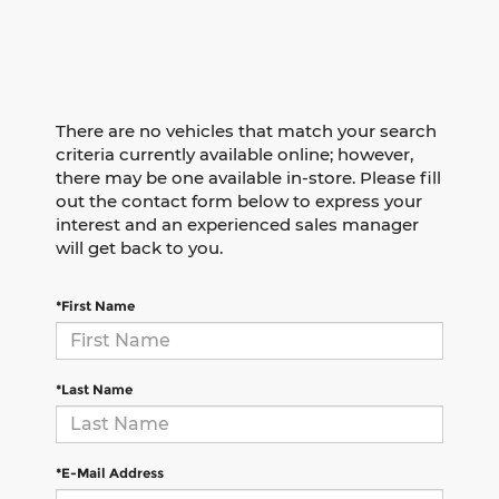
There are no vehicles that match your search
criteria currently available online; however,
there may be one available in-store. Please fill
out the contact form below to express your
interest and an experienced sales manager
will get back to you.
*First Name
*Last Name
*E-Mail Address