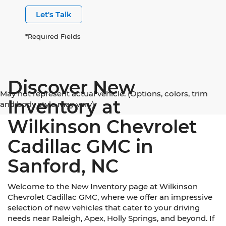
Let's Talk
*Required Fields
Discover New
May not represent actual vehicle. (Options, colors, trim
Inventory at
and body style may vary)
Wilkinson Chevrolet
Cadillac GMC in
Sanford, NC
Welcome to the New Inventory page at Wilkinson
Chevrolet Cadillac GMC, where we offer an impressive
selection of new vehicles that cater to your driving
needs near Raleigh, Apex, Holly Springs, and beyond. If