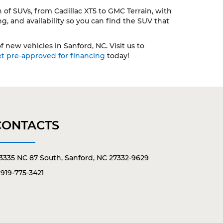
of SUVs, from Cadillac XT5 to GMC Terrain, with
, and availability so you can find the SUV that
 new vehicles in Sanford, NC. Visit us to
t pre-approved for financing
today!
CONTACTS
3335 NC 87 South, Sanford, NC 27332-9629
919-775-3421