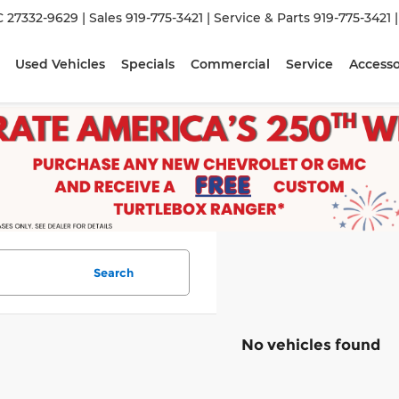
C 27332-9629
| Sales
919-775-3421
| Service & Parts
919-775-3421
Used Vehicles
Specials
Commercial
Service
Accesso
Search
No vehicles found