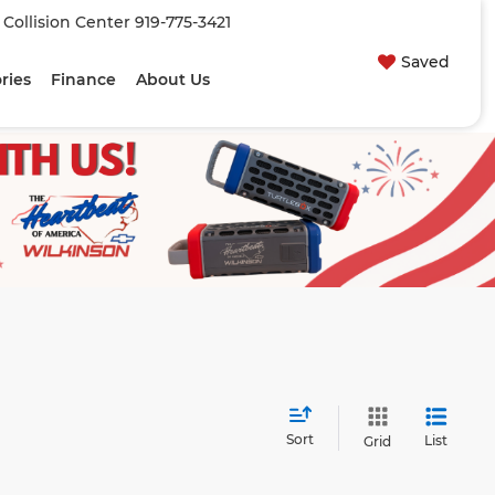
| Collision Center
919-775-3421
Saved
ries
Finance
About Us
Sort
List
Grid