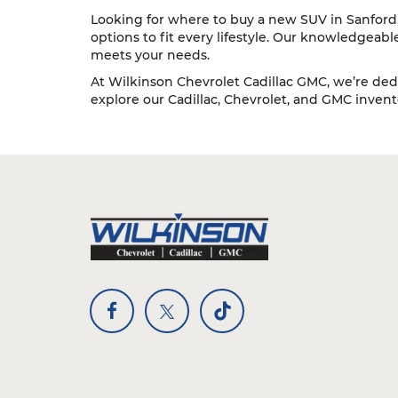
Looking for where to buy a new SUV in Sanford, 
options to fit every lifestyle. Our knowledgeab
meets your needs.
At Wilkinson Chevrolet Cadillac GMC, we’re dedi
explore our Cadillac, Chevrolet, and GMC inventor