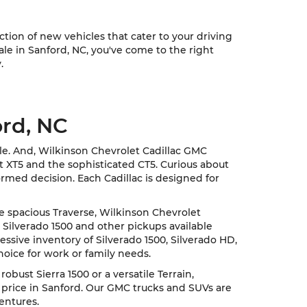
ion of new vehicles that cater to your driving
sale in Sanford, NC, you've come to the right
.
ord, NC
cle. And, Wilkinson Chevrolet Cadillac GMC
nt XT5 and the sophisticated CT5. Curious about
rmed decision. Each Cadillac is designed for
he spacious Traverse, Wilkinson Chevrolet
 Silverado 1500 and other pickups available
ssive inventory of Silverado 1500, Silverado HD,
hoice for work or family needs.
ust Sierra 1500 or a versatile Terrain,
 price in Sanford. Our GMC trucks and SUVs are
entures.