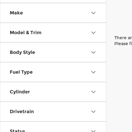
Make
Model & Trim
There ar
Please f
Body Style
Fuel Type
Cylinder
Drivetrain
Status