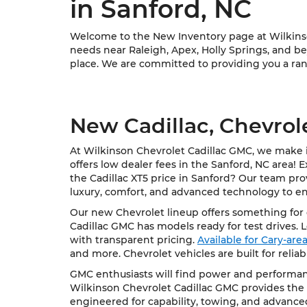
in Sanford, NC
Welcome to the New Inventory page at Wilkinson
needs near Raleigh, Apex, Holly Springs, and bey
place. We are committed to providing you a rang
New Cadillac, Chevrol
At Wilkinson Chevrolet Cadillac GMC, we make it
offers low dealer fees in the Sanford, NC area! 
the Cadillac XT5 price in Sanford? Our team pro
luxury, comfort, and advanced technology to e
Our new Chevrolet lineup offers something for e
Cadillac GMC has models ready for test drives. 
with transparent pricing.
Available for Cary-ar
and more. Chevrolet vehicles are built for relia
GMC enthusiasts will find power and performanc
Wilkinson Chevrolet Cadillac GMC provides the 
engineered for capability, towing, and advance