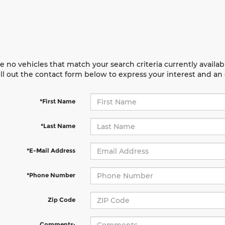
e no vehicles that match your search criteria currently availab
ill out the contact form below to express your interest and a
*First Name
*Last Name
*E-Mail Address
*Phone Number
Zip Code
Comments: