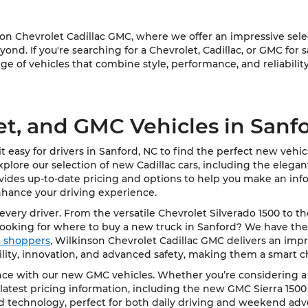
 Chevrolet Cadillac GMC, where we offer an impressive select
ond. If you're searching for a Chevrolet, Cadillac, or GMC for 
e of vehicles that combine style, performance, and reliability
et, and GMC Vehicles in Sanf
 easy for drivers in Sanford, NC to find the perfect new vehi
Explore our selection of new Cadillac cars, including the elega
vides up-to-date pricing and options to help you make an info
nhance your driving experience.
very driver. From the versatile Chevrolet Silverado 1500 to t
Looking for where to buy a new truck in Sanford? We have the
ea shoppers
, Wilkinson Chevrolet Cadillac GMC delivers an impre
bility, innovation, and advanced safety, making them a smart c
e with our new GMC vehicles. Whether you’re considering a rob
latest pricing information, including the new GMC Sierra 1500
d technology, perfect for both daily driving and weekend adv