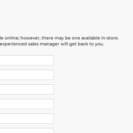
le online; however, there may be one available in-store.
n experienced sales manager will get back to you.