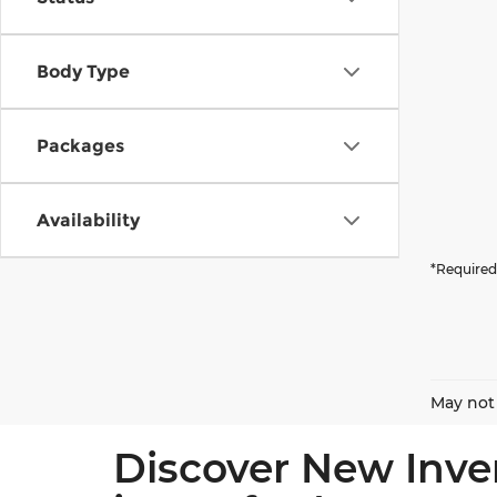
Body Type
Packages
Availability
*Required
May not 
Discover New Inve