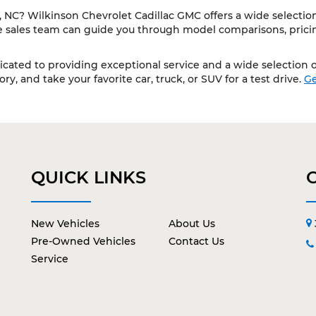
NC? Wilkinson Chevrolet Cadillac GMC offers a wide selection 
le sales team can guide you through model comparisons, pricing
cated to providing exceptional service and a wide selection of
y, and take your favorite car, truck, or SUV for a test drive.
Ge
QUICK LINKS
New Vehicles
About Us
Pre-Owned Vehicles
Contact Us
Service