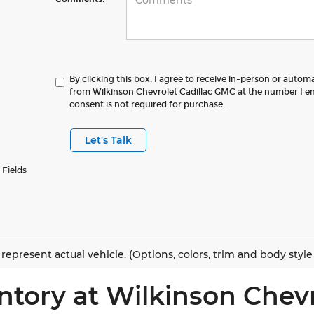
By clicking this box, I agree to receive in-person or autom
from Wilkinson Chevrolet Cadillac GMC at the number I en
consent is not required for purchase.
Let's Talk
 Fields
represent actual vehicle. (Options, colors, trim and body styl
ntory at Wilkinson Chev