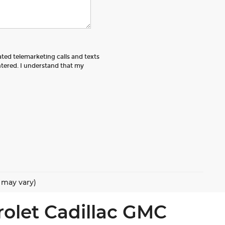
ated telemarketing calls and texts
tered. I understand that my
e may vary)
rolet Cadillac GMC