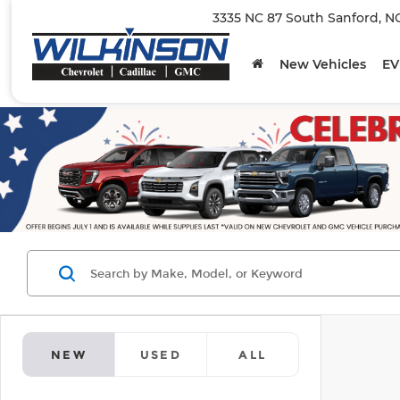
3335 NC 87 South Sanford, N
New Vehicles
EV
NEW
USED
ALL