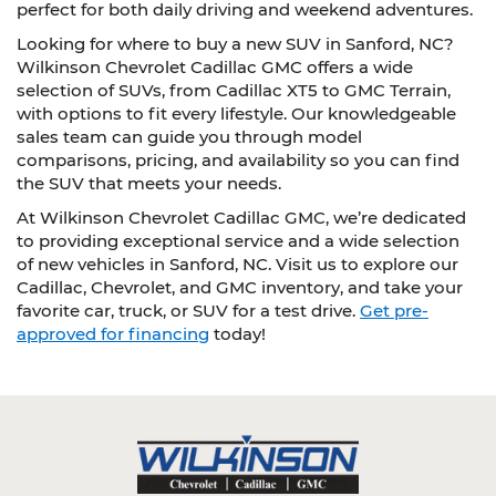
perfect for both daily driving and weekend adventures.
Looking for where to buy a new SUV in Sanford, NC?
Wilkinson Chevrolet Cadillac GMC offers a wide
selection of SUVs, from Cadillac XT5 to GMC Terrain,
with options to fit every lifestyle. Our knowledgeable
sales team can guide you through model
comparisons, pricing, and availability so you can find
the SUV that meets your needs.
At Wilkinson Chevrolet Cadillac GMC, we’re dedicated
to providing exceptional service and a wide selection
of new vehicles in Sanford, NC. Visit us to explore our
Cadillac, Chevrolet, and GMC inventory, and take your
favorite car, truck, or SUV for a test drive.
Get pre-
approved for financing
today!