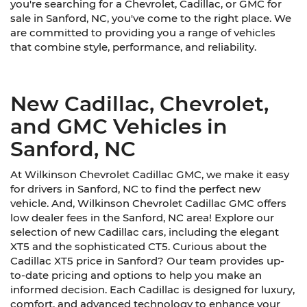
you're searching for a Chevrolet, Cadillac, or GMC for
sale in Sanford, NC, you've come to the right place. We
are committed to providing you a range of vehicles
that combine style, performance, and reliability.
New Cadillac, Chevrolet,
and GMC Vehicles in
Sanford, NC
At Wilkinson Chevrolet Cadillac GMC, we make it easy
for drivers in Sanford, NC to find the perfect new
vehicle. And, Wilkinson Chevrolet Cadillac GMC offers
low dealer fees in the Sanford, NC area! Explore our
selection of new Cadillac cars, including the elegant
XT5 and the sophisticated CT5. Curious about the
Cadillac XT5 price in Sanford? Our team provides up-
to-date pricing and options to help you make an
informed decision. Each Cadillac is designed for luxury,
comfort, and advanced technology to enhance your