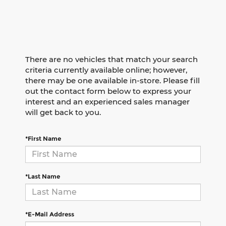
There are no vehicles that match your search
criteria currently available online; however,
there may be one available in-store. Please fill
out the contact form below to express your
interest and an experienced sales manager
will get back to you.
*First Name
*Last Name
*E-Mail Address