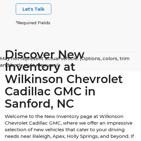
Let's Talk
*Required Fields
Discover New
May not represent actual vehicle. (Options, colors, trim
Inventory at
and body style may vary)
Wilkinson Chevrolet
Cadillac GMC in
Sanford, NC
Welcome to the New Inventory page at Wilkinson
Chevrolet Cadillac GMC, where we offer an impressive
selection of new vehicles that cater to your driving
needs near Raleigh, Apex, Holly Springs, and beyond. If