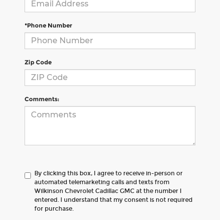
*Phone Number
Zip Code
Comments:
By clicking this box, I agree to receive in-person or
automated telemarketing calls and texts from
Wilkinson Chevrolet Cadillac GMC at the number I
entered. I understand that my consent is not required
for purchase.