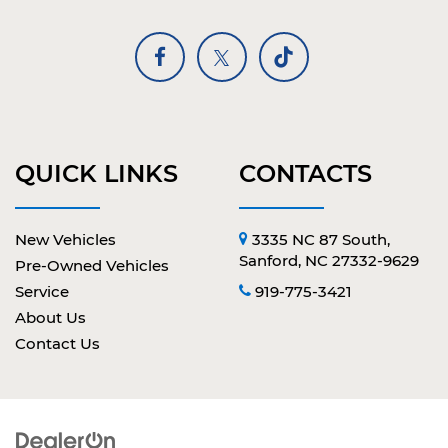
QUICK LINKS
CONTACTS
New Vehicles
3335 NC 87 South,
Sanford, NC 27332-9629
Pre-Owned Vehicles
Service
919-775-3421
About Us
Contact Us