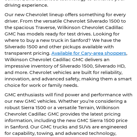
driving experience.
Our new Chevrolet lineup offers something for every
driver. From the versatile Chevrolet Silverado 1500 to
the spacious Traverse, Wilkinson Chevrolet Cadillac
GMC has models ready for test drives. Looking for
where to buy a new truck in Sanford? We have the
Silverado 1500 and other pickups available with
transparent pricing.
Available for Cary-area shoppers
,
Wilkinson Chevrolet Cadillac GMC delivers an
impressive inventory of Silverado 1500, Silverado HD,
and more. Chevrolet vehicles are built for reliability,
innovation, and advanced safety, making them a smart
choice for work or family needs.
GMC enthusiasts will find power and performance with
our new GMC vehicles. Whether you’re considering a
robust Sierra 1500 or a versatile Terrain, Wilkinson
Chevrolet Cadillac GMC provides the latest pricing
information, including the new GMC Sierra 1500 price
in Sanford. Our GMC trucks and SUVs are engineered
for capability, towing, and advanced technology,