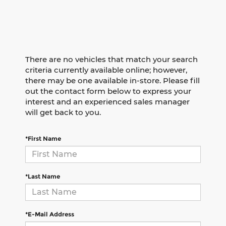
There are no vehicles that match your search
criteria currently available online; however,
there may be one available in-store. Please fill
out the contact form below to express your
interest and an experienced sales manager
will get back to you.
*First Name
*Last Name
*E-Mail Address