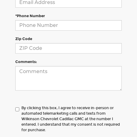
*Phone Number
Zip Code
Comments:
By clicking this box, I agree to receive in-person or
automated telemarketing calls and texts from
Wilkinson Chevrolet Cadillac GMC at the number I
entered. I understand that my consent is not required
for purchase.