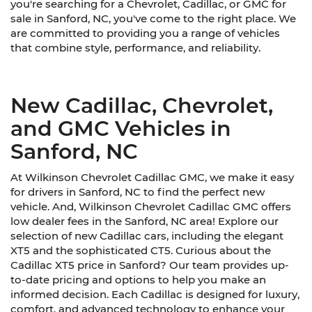
you're searching for a Chevrolet, Cadillac, or GMC for
sale in Sanford, NC, you've come to the right place. We
are committed to providing you a range of vehicles
that combine style, performance, and reliability.
New Cadillac, Chevrolet,
and GMC Vehicles in
Sanford, NC
At Wilkinson Chevrolet Cadillac GMC, we make it easy
for drivers in Sanford, NC to find the perfect new
vehicle. And, Wilkinson Chevrolet Cadillac GMC offers
low dealer fees in the Sanford, NC area! Explore our
selection of new Cadillac cars, including the elegant
XT5 and the sophisticated CT5. Curious about the
Cadillac XT5 price in Sanford? Our team provides up-
to-date pricing and options to help you make an
informed decision. Each Cadillac is designed for luxury,
comfort, and advanced technology to enhance your