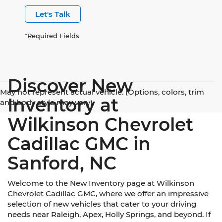
Let's Talk
*Required Fields
Discover New
May not represent actual vehicle. (Options, colors, trim
Inventory at
and body style may vary)
Wilkinson Chevrolet
Cadillac GMC in
Sanford, NC
Welcome to the New Inventory page at Wilkinson
Chevrolet Cadillac GMC, where we offer an impressive
selection of new vehicles that cater to your driving
needs near Raleigh, Apex, Holly Springs, and beyond. If