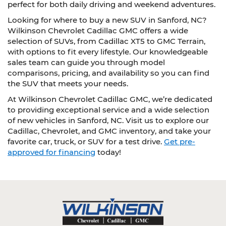
perfect for both daily driving and weekend adventures.
Looking for where to buy a new SUV in Sanford, NC?
Wilkinson Chevrolet Cadillac GMC offers a wide
selection of SUVs, from Cadillac XT5 to GMC Terrain,
with options to fit every lifestyle. Our knowledgeable
sales team can guide you through model
comparisons, pricing, and availability so you can find
the SUV that meets your needs.
At Wilkinson Chevrolet Cadillac GMC, we’re dedicated
to providing exceptional service and a wide selection
of new vehicles in Sanford, NC. Visit us to explore our
Cadillac, Chevrolet, and GMC inventory, and take your
favorite car, truck, or SUV for a test drive.
Get pre-
approved for financing
today!