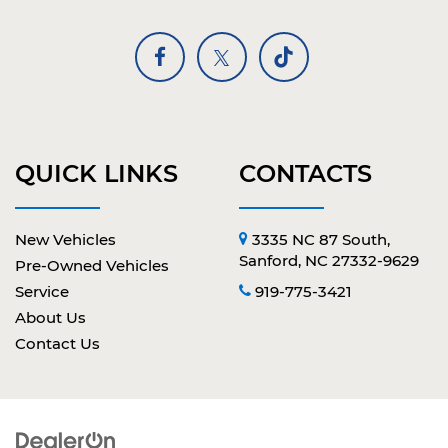
QUICK LINKS
CONTACTS
New Vehicles
3335 NC 87 South,
Sanford, NC 27332-9629
Pre-Owned Vehicles
Service
919-775-3421
About Us
Contact Us