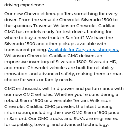
driving experience.
Our new Chevrolet lineup offers something for every
driver. From the versatile Chevrolet Silverado 1500 to
the spacious Traverse, Wilkinson Chevrolet Cadillac
GMC has models ready for test drives. Looking for
where to buy a new truck in Sanford? We have the
Silverado 1500 and other pickups available with
transparent pricing.
Available for Cary-area shoppers
,
Wilkinson Chevrolet Cadillac GMC delivers an
impressive inventory of Silverado 1500, Silverado HD,
and more. Chevrolet vehicles are built for reliability,
innovation, and advanced safety, making them a smart
choice for work or family needs.
GMC enthusiasts will find power and performance with
our new GMC vehicles. Whether you’re considering a
robust Sierra 1500 or a versatile Terrain, Wilkinson
Chevrolet Cadillac GMC provides the latest pricing
information, including the new GMC Sierra 1500 price
in Sanford. Our GMC trucks and SUVs are engineered
for capability, towing, and advanced technology,