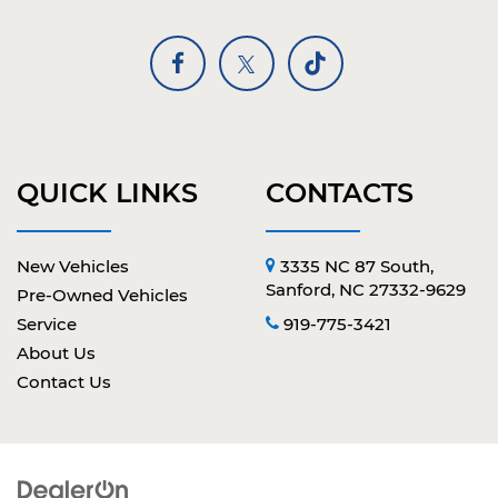
QUICK LINKS
CONTACTS
New Vehicles
3335 NC 87 South,
Sanford, NC 27332-9629
Pre-Owned Vehicles
Service
919-775-3421
About Us
Contact Us