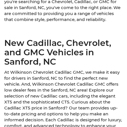
you're searching for a Chevrolet, Cadillac, or GMC for
sale in Sanford, NC, you've come to the right place. We
are committed to providing you a range of vehicles
that combine style, performance, and reliability.
New Cadillac, Chevrolet,
and GMC Vehicles in
Sanford, NC
At Wilkinson Chevrolet Cadillac GMC, we make it easy
for drivers in Sanford, NC to find the perfect new
vehicle. And, Wilkinson Chevrolet Cadillac GMC offers
low dealer fees in the Sanford, NC area! Explore our
selection of new Cadillac cars, including the elegant
XT5 and the sophisticated CT5. Curious about the
Cadillac XT5 price in Sanford? Our team provides up-
to-date pricing and options to help you make an
informed decision. Each Cadillac is designed for luxury,
comfort, and advanced technology to enhance your