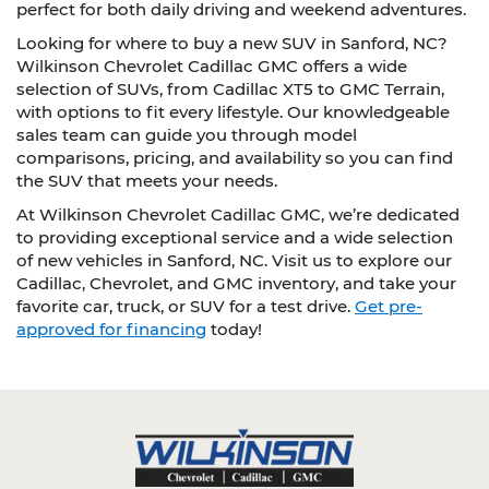
perfect for both daily driving and weekend adventures.
Looking for where to buy a new SUV in Sanford, NC?
Wilkinson Chevrolet Cadillac GMC offers a wide
selection of SUVs, from Cadillac XT5 to GMC Terrain,
with options to fit every lifestyle. Our knowledgeable
sales team can guide you through model
comparisons, pricing, and availability so you can find
the SUV that meets your needs.
At Wilkinson Chevrolet Cadillac GMC, we’re dedicated
to providing exceptional service and a wide selection
of new vehicles in Sanford, NC. Visit us to explore our
Cadillac, Chevrolet, and GMC inventory, and take your
favorite car, truck, or SUV for a test drive.
Get pre-
approved for financing
today!