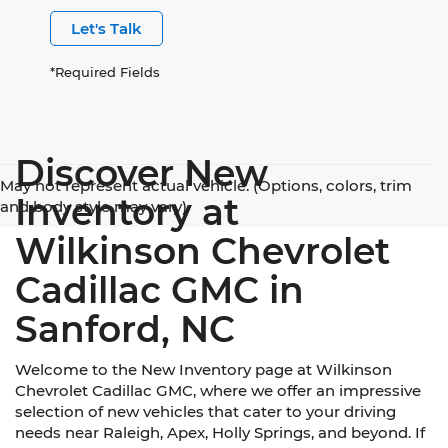
Let's Talk
*Required Fields
Discover New
May not represent actual vehicle. (Options, colors, trim
Inventory at
and body style may vary)
Wilkinson Chevrolet
Cadillac GMC in
Sanford, NC
Welcome to the New Inventory page at Wilkinson
Chevrolet Cadillac GMC, where we offer an impressive
selection of new vehicles that cater to your driving
needs near Raleigh, Apex, Holly Springs, and beyond. If