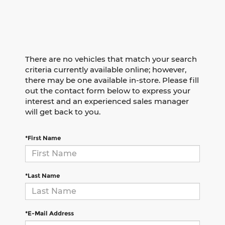
There are no vehicles that match your search
criteria currently available online; however,
there may be one available in-store. Please fill
out the contact form below to express your
interest and an experienced sales manager
will get back to you.
*First Name
*Last Name
*E-Mail Address