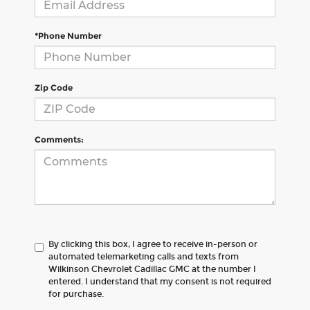
*Phone Number
Zip Code
Comments:
By clicking this box, I agree to receive in-person or
automated telemarketing calls and texts from
Wilkinson Chevrolet Cadillac GMC at the number I
entered. I understand that my consent is not required
for purchase.