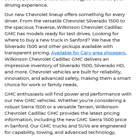
driving experience.
Our new Chevrolet lineup offers something for every
driver. From the versatile Chevrolet Silverado 1500 to
the spacious Traverse, Wilkinson Chevrolet Cadillac
GMC has models ready for test drives. Looking for
where to buy a new truck in Sanford? We have the
Silverado 1500 and other pickups available with
transparent pricing.
Available for Cary-area shoppers
,
Wilkinson Chevrolet Cadillac GMC delivers an
impressive inventory of Silverado 1500, Silverado HD,
and more. Chevrolet vehicles are built for reliability,
innovation, and advanced safety, making them a smart
choice for work or family needs.
GMC enthusiasts will find power and performance with
our new GMC vehicles. Whether you’re considering a
robust Sierra 1500 or a versatile Terrain, Wilkinson
Chevrolet Cadillac GMC provides the latest pricing
information, including the new GMC Sierra 1500 price
in Sanford. Our GMC trucks and SUVs are engineered
for capability, towing, and advanced technology,