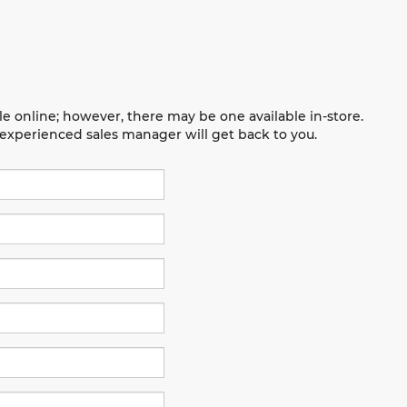
le online; however, there may be one available in-store.
n experienced sales manager will get back to you.