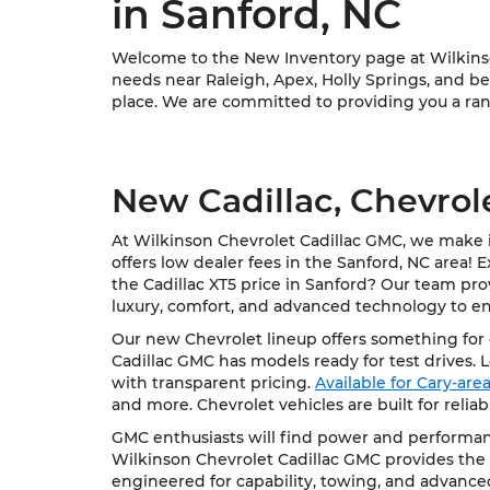
in Sanford, NC
Welcome to the New Inventory page at Wilkinson
needs near Raleigh, Apex, Holly Springs, and bey
place. We are committed to providing you a rang
New Cadillac, Chevrol
At Wilkinson Chevrolet Cadillac GMC, we make it
offers low dealer fees in the Sanford, NC area! 
the Cadillac XT5 price in Sanford? Our team pro
luxury, comfort, and advanced technology to e
Our new Chevrolet lineup offers something for e
Cadillac GMC has models ready for test drives. 
with transparent pricing.
Available for Cary-ar
and more. Chevrolet vehicles are built for relia
GMC enthusiasts will find power and performanc
Wilkinson Chevrolet Cadillac GMC provides the 
engineered for capability, towing, and advance