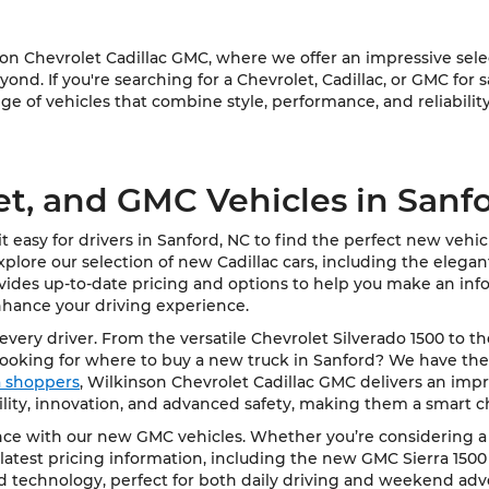
 Chevrolet Cadillac GMC, where we offer an impressive select
ond. If you're searching for a Chevrolet, Cadillac, or GMC for 
e of vehicles that combine style, performance, and reliability
et, and GMC Vehicles in Sanf
 easy for drivers in Sanford, NC to find the perfect new vehi
Explore our selection of new Cadillac cars, including the elega
vides up-to-date pricing and options to help you make an info
nhance your driving experience.
very driver. From the versatile Chevrolet Silverado 1500 to t
Looking for where to buy a new truck in Sanford? We have the
ea shoppers
, Wilkinson Chevrolet Cadillac GMC delivers an impre
bility, innovation, and advanced safety, making them a smart c
e with our new GMC vehicles. Whether you’re considering a rob
latest pricing information, including the new GMC Sierra 1500
d technology, perfect for both daily driving and weekend adv