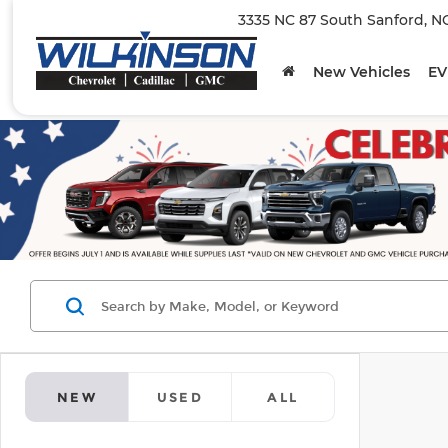
3335 NC 87 South Sanford, N
New Vehicles
EV
NEW
USED
ALL