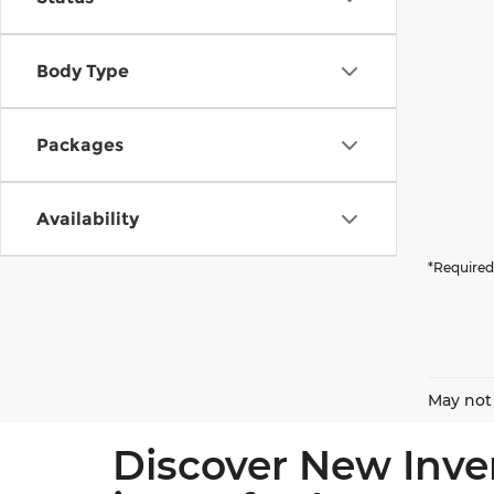
Body Type
Packages
Availability
*Required
May not 
Discover New Inve