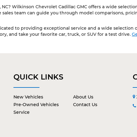
NC? Wilkinson Chevrolet Cadillac GMC offers a wide selection 
le sales team can guide you through model comparisons, pricing
cated to providing exceptional service and a wide selection of
y, and take your favorite car, truck, or SUV for a test drive.
Ge
QUICK LINKS
New Vehicles
About Us
Pre-Owned Vehicles
Contact Us
Service