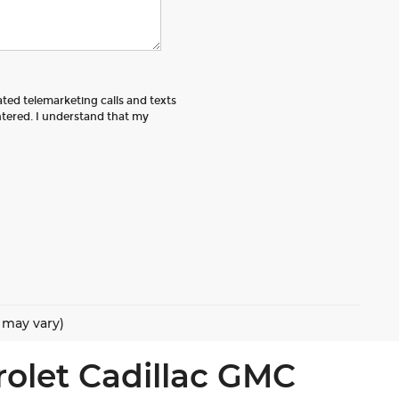
ated telemarketing calls and texts
tered. I understand that my
e may vary)
rolet Cadillac GMC