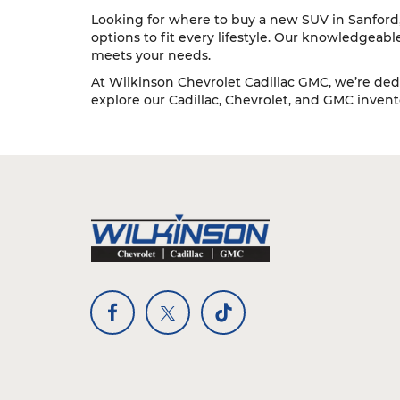
Looking for where to buy a new SUV in Sanford, 
options to fit every lifestyle. Our knowledgeab
meets your needs.
At Wilkinson Chevrolet Cadillac GMC, we’re dedi
explore our Cadillac, Chevrolet, and GMC inventor