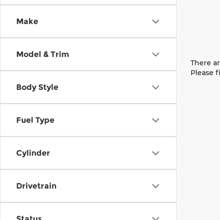
Make
Model & Trim
There ar
Please f
Body Style
Fuel Type
Cylinder
Drivetrain
Status