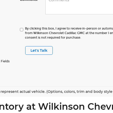
By clicking this box, I agree to receive in-person or autom
from Wilkinson Chevrolet Cadillac GMC at the number I en
consent is not required for purchase.
Let's Talk
 Fields
represent actual vehicle. (Options, colors, trim and body styl
ntory at Wilkinson Chev