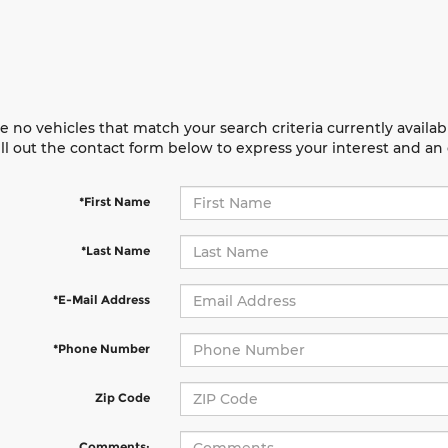
e no vehicles that match your search criteria currently availab
ill out the contact form below to express your interest and a
*First Name
*Last Name
*E-Mail Address
*Phone Number
Zip Code
Comments: