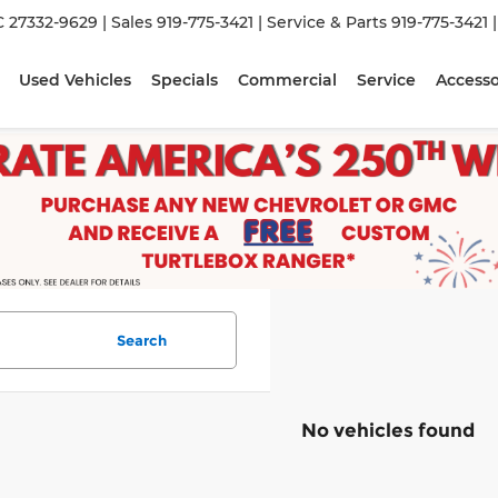
C 27332-9629
| Sales
919-775-3421
| Service & Parts
919-775-3421
Used Vehicles
Specials
Commercial
Service
Accesso
Search
No vehicles found