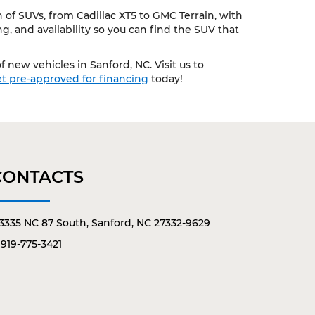
of SUVs, from Cadillac XT5 to GMC Terrain, with
, and availability so you can find the SUV that
 new vehicles in Sanford, NC. Visit us to
t pre-approved for financing
today!
CONTACTS
3335 NC 87 South, Sanford, NC 27332-9629
919-775-3421