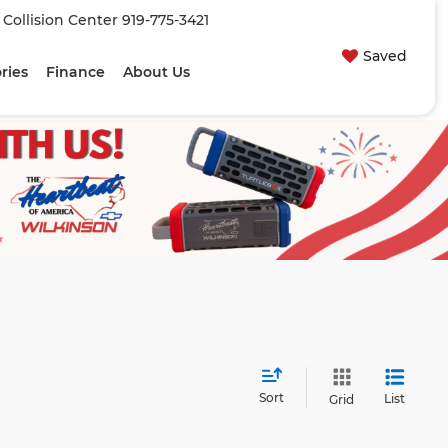
| Collision Center
919-775-3421
Saved
ries
Finance
About Us
Sort
List
Grid