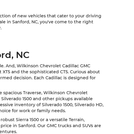
ion of new vehicles that cater to your driving
sale in Sanford, NC, you've come to the right
.
ord, NC
cle. And, Wilkinson Chevrolet Cadillac GMC
nt XT5 and the sophisticated CT5. Curious about
rmed decision. Each Cadillac is designed for
he spacious Traverse, Wilkinson Chevrolet
 Silverado 1500 and other pickups available
ssive inventory of Silverado 1500, Silverado HD,
hoice for work or family needs.
ust Sierra 1500 or a versatile Terrain,
 price in Sanford. Our GMC trucks and SUVs are
entures.